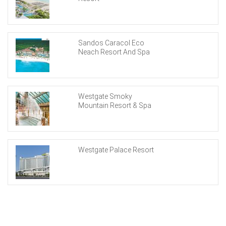
Sandos Caracol Eco
Neach Resort And Spa
Westgate Smoky
Mountain Resort & Spa
Westgate Palace Resort