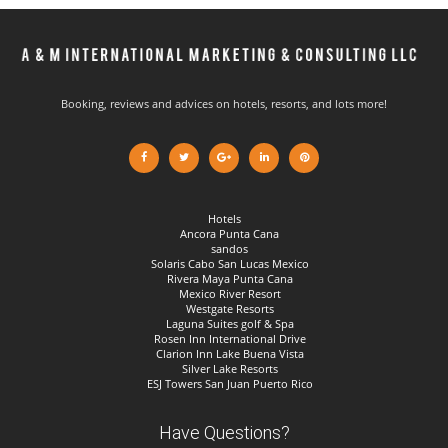
Booking, reviews and advices on hotels, resorts, and lots more!
Hotels
Ancora Punta Cana
sandos
Solaris Cabo San Lucas Mexico
Rivera Maya Punta Cana
Mexico River Resort
Westgate Resorts
Laguna Suites golf & Spa
Rosen Inn International Drive
Clarion Inn Lake Buena Vista
Silver Lake Resorts
ESJ Towers San Juan Puerto Rico
Have Questions?