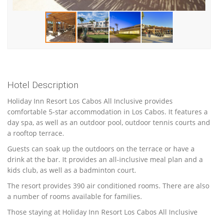
Hotel Description
Holiday Inn Resort Los Cabos All Inclusive provides
comfortable 5-star accommodation in Los Cabos. It features a
day spa, as well as an outdoor pool, outdoor tennis courts and
a rooftop terrace.
Guests can soak up the outdoors on the terrace or have a
drink at the bar. It provides an all-inclusive meal plan and a
kids club, as well as a badminton court.
The resort provides 390 air conditioned rooms. There are also
a number of rooms available for families.
Those staying at Holiday Inn Resort Los Cabos All Inclusive