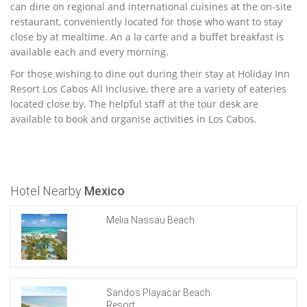
can dine on regional and international cuisines at the on-site
restaurant, conveniently located for those who want to stay
close by at mealtime. An a la carte and a buffet breakfast is
available each and every morning.
For those wishing to dine out during their stay at Holiday Inn
Resort Los Cabos All Inclusive, there are a variety of eateries
located close by. The helpful staff at the tour desk are
available to book and organise activities in Los Cabos.
Hotel Nearby
Mexico
Melia Nassau Beach
Sandos Playacar Beach
Resort