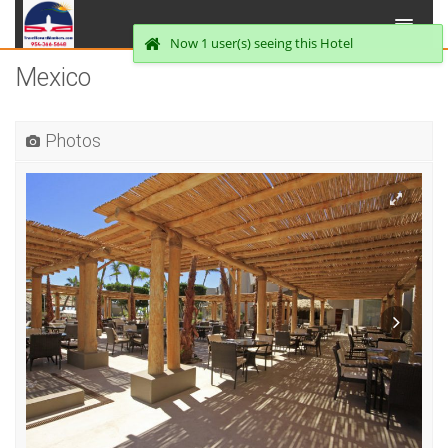
Now 1 user(s) seeing this Hotel
Mexico
Photos