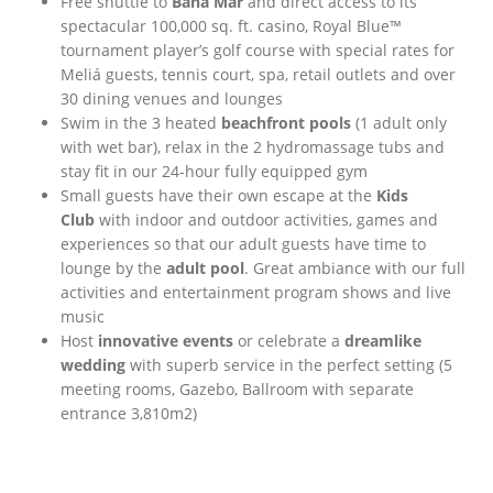
Free shuttle to
Baha Mar
and direct access to its
spectacular 100,000 sq. ft. casino, Royal Blue™
tournament player’s golf course with special rates for
Meliá guests, tennis court, spa, retail outlets and over
30 dining venues and lounges
Swim in the 3 heated
beachfront pools
(1 adult only
with wet bar), relax in the 2 hydromassage tubs and
stay fit in our 24-hour fully equipped gym
Small guests have their own escape at the
Kids
Club
with indoor and outdoor activities, games and
experiences so that our adult guests have time to
lounge by the
adult pool
. Great ambiance with our full
activities and entertainment program shows and live
music
Host
innovative events
or celebrate a
dreamlike
wedding
with superb service in the perfect setting (5
meeting rooms, Gazebo, Ballroom with separate
entrance 3,810m2)