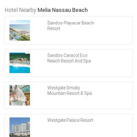
Hotel Nearby
Melia Nassau Beach
Sandos Playacar Beach
Resort
Sandos Caracol Eco
Neach Resort And Spa
Westgate Smoky
Mountain Resort & Spa
Westgate Palace Resort