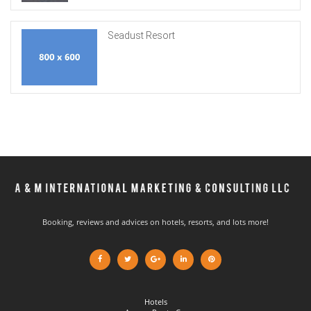
Seadust Resort
Booking, reviews and advices on hotels, resorts, and lots more!
Hotels