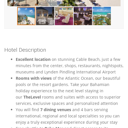
Hotel Description
Excellent location
on stunning Cable Beach, just a few
minutes from the center, shops, restaurants, nightspots,
museums and Lynden Pindling International Airport
Rooms with views
of the Atlantic Ocean, our beautiful
pools or the resort gardens. Take your Bahamian
holiday experience to the next level staying in
our
TheLevel
rooms and suites with access to superior
services, exclusive spaces and personalized attention
You will find
7 dining venues
and 4 bars serving
international, regional and local specialties so you can
enjoy a truly exceptional experience during your stay