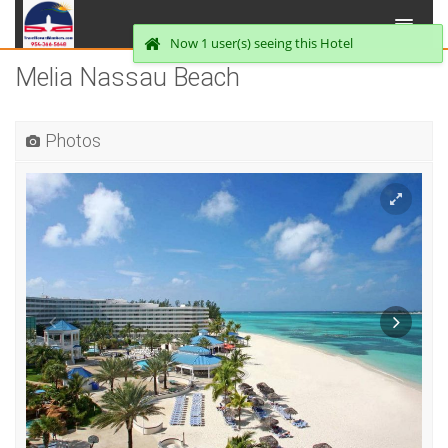
Now 1 user(s) seeing this Hotel
Melia Nassau Beach
Photos