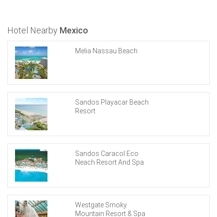
Hotel Nearby
Mexico
Melia Nassau Beach
Sandos Playacar Beach
Resort
Sandos Caracol Eco
Neach Resort And Spa
Westgate Smoky
Mountain Resort & Spa