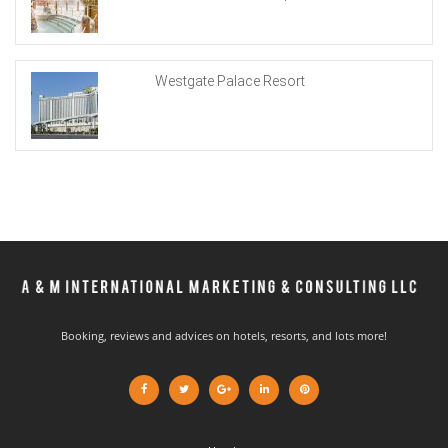
Westgate Palace Resort
Booking, reviews and advices on hotels, resorts, and lots more!