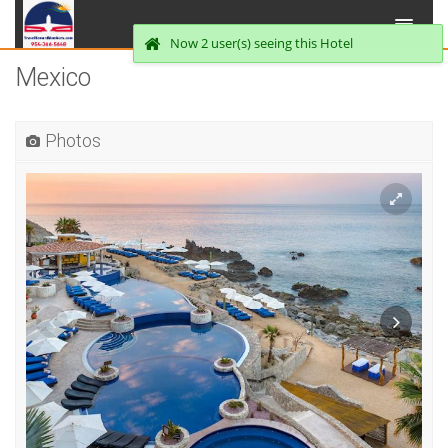
Now 2 user(s) seeing this Hotel
Mexico
Photos