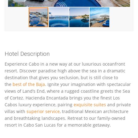
Hotel Description
Experience Cabo in a new way at our luxurious oceanfront
resort. Discover paradise high above the sea in a dramatic
destination that gives you seclusion, but is still close to
the
best of the Baja
. Ignite your imagination with spectacular
views of Land’s End, where a rugged coastline greets the Sea
of Cortez. Hacienda Encantada brings you the finest Los
Cabos luxury experience, pairing
exquisite suites
and private
villas with
superior service
, traditional Mexican architecture
and breathtaking landscapes. Retreat to our family-owned
resort in Cabo San Lucas for a memorable getaway.