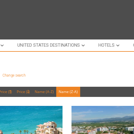
UNITED STATES DESTINATIONS
HOTELS
a
Change search
Price (
)
Price (
)
Name (A-Z)
Name (Z-A)