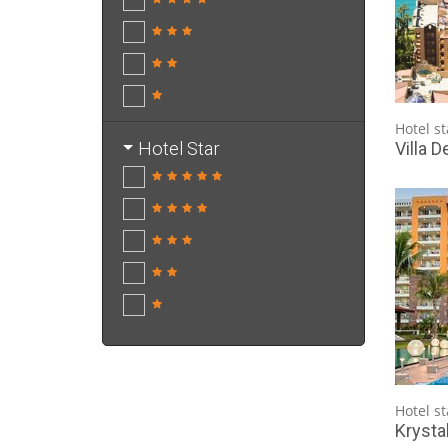
Hotel st
Villa D
Hotel Star
Hotel st
Krysta