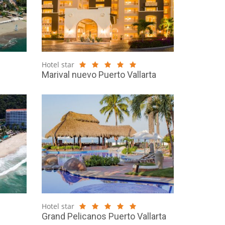
Hotel star
Marival nuevo Puerto Vallarta
Hotel star
Grand Pelicanos Puerto Vallarta