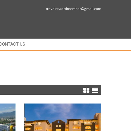
travelrewardmember@gmail.com
CONTACT US