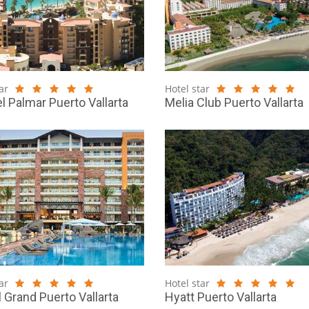
ar
Hotel star
el Palmar Puerto Vallarta
Melia Club Puerto Vallarta
ar
Hotel star
l Grand Puerto Vallarta
Hyatt Puerto Vallarta