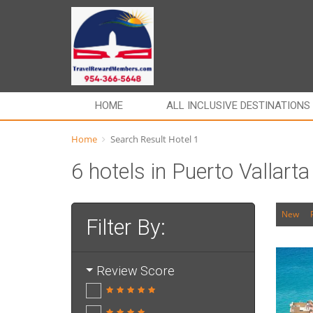
HOME
ALL INCLUSIVE DESTINATIONS
Home
Search Result Hotel 1
6 hotels in Puerto Vallart
New
Filter By:
Review Score