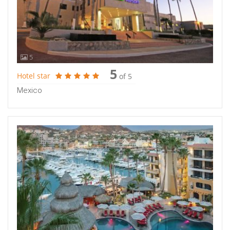
5
5
Hotel star
of 5
Mexico