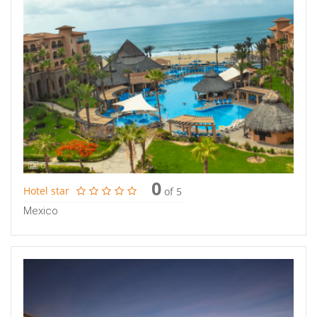
6
0
Hotel star
of 5
Mexico