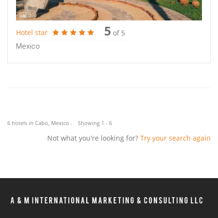
5
5
Hotel star
of 5
Mexico
6 hotels in Cabo, Mexico . Showing 1 - 6
Not what you're looking for?
Try your search again