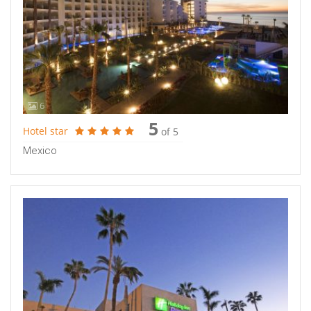
6
5
Hotel star
of 5
Mexico