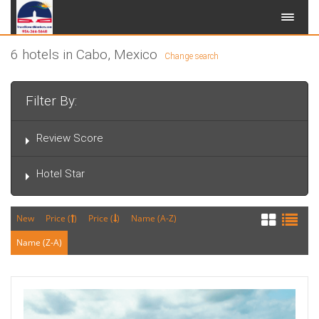
6 hotels in Cabo, Mexico
Change search
Filter By:
Review Score
Hotel Star
New
Price (
)
Price (
)
Name (A-Z)
Name (Z-A)