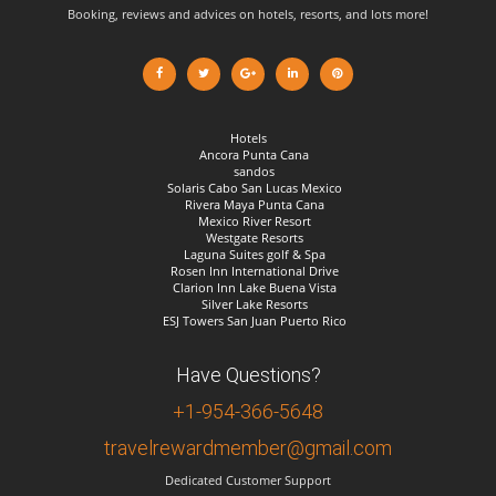
Booking, reviews and advices on hotels, resorts, and lots more!
Hotels
Ancora Punta Cana
sandos
Solaris Cabo San Lucas Mexico
Rivera Maya Punta Cana
Mexico River Resort
Westgate Resorts
Laguna Suites golf & Spa
Rosen Inn International Drive
Clarion Inn Lake Buena Vista
Silver Lake Resorts
ESJ Towers San Juan Puerto Rico
Have Questions?
+1-954-366-5648
travelrewardmember@gmail.com
Dedicated Customer Support