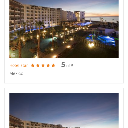
6
5
Hotel star
of 5
Mexico