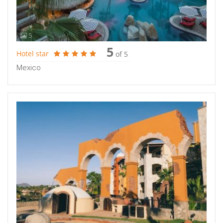
5
5
Hotel star
of 5
Mexico