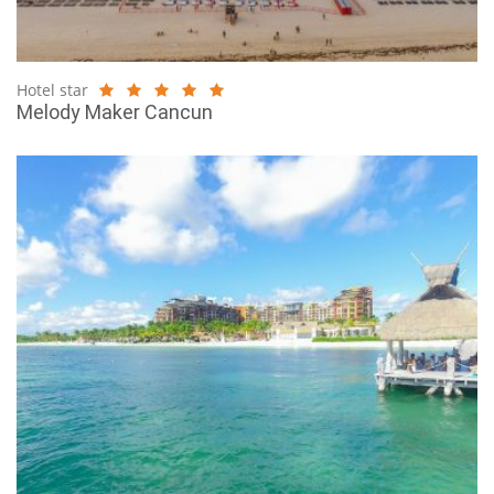
Hotel star
Melody Maker Cancun