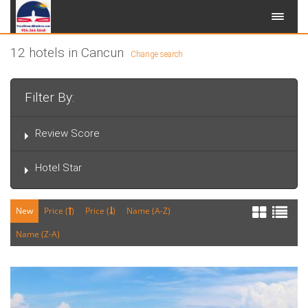
12 hotels in Cancun
Change search
Filter By:
Review Score
Hotel Star
New
Price (
)
Price (
)
Name (A-Z)
Name (Z-A)