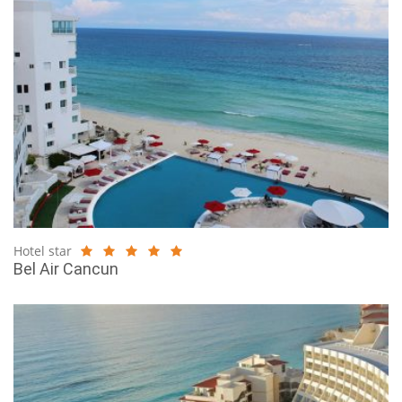
Hotel star
Bel Air Cancun