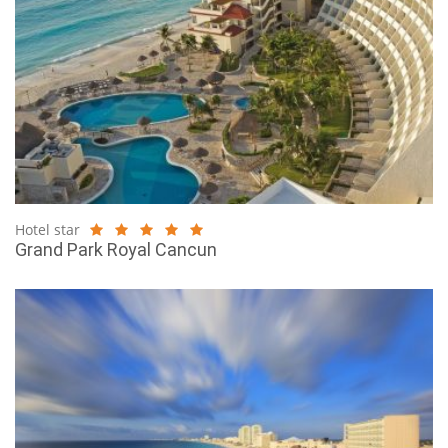
Hotel star
Grand Park Royal Cancun