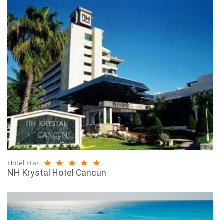
Hotel star
NH Krystal Hotel Cancun