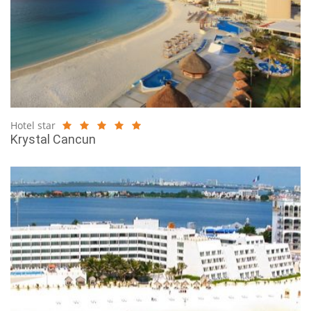
Hotel star
Krystal Cancun