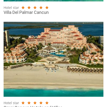
Hotel star
Villa Del Palmar Cancun
Hotel star