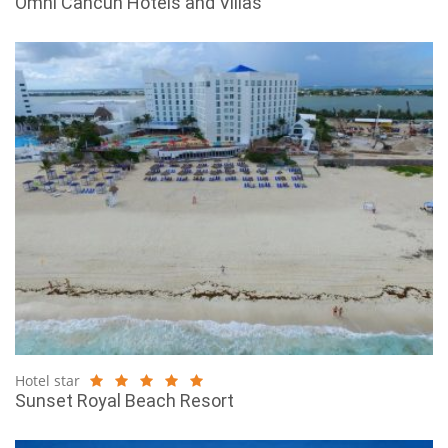
Omni Cancun Hotels and Villas
Hotel star
Sunset Royal Beach Resort