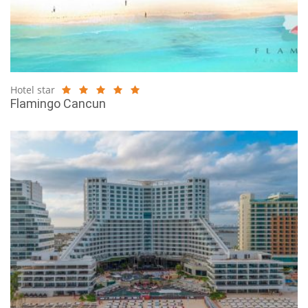
Hotel star
Flamingo Cancun