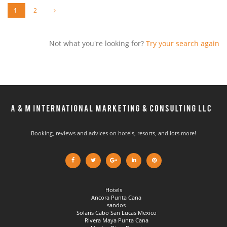
1
2
Not what you're looking for?
Try your search again
Booking, reviews and advices on hotels, resorts, and lots more!
Hotels
Ancora Punta Cana
sandos
Solaris Cabo San Lucas Mexico
Rivera Maya Punta Cana