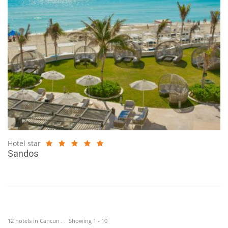
Hotel star
Sandos
12 hotels in Cancun . Showing 1 - 10