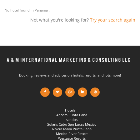
No hotel found in Panama .
Not what you're looking for?
Try your search again
Booking, reviews and advices on hotels, resorts, and lots more!
Hotels
Ancora Punta Cana
sandos
Solaris Cabo San Lucas Mexico
Rivera Maya Punta Cana
Mexico River Resort
Westgate Resorts