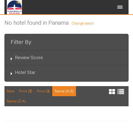
No hotel found in Panama
Change search
Filter By:
Review Score
Hotel Star
New
Price (
)
Price (
)
Name (A-Z)
Name (Z-A)