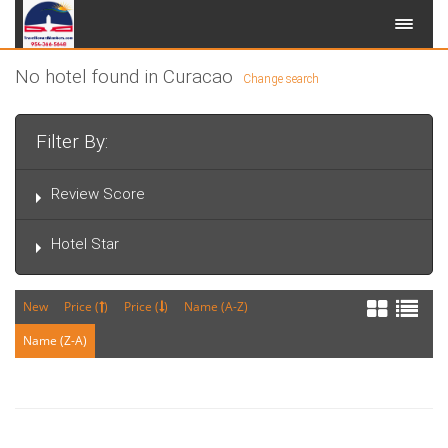
No hotel found in Curacao
Change search
Filter By:
Review Score
Hotel Star
New
Price (
)
Price (
)
Name (A-Z)
Name (Z-A)