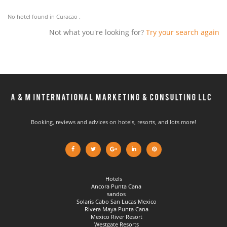
No hotel found in Curacao .
Not what you're looking for?
Try your search again
Booking, reviews and advices on hotels, resorts, and lots more!
Hotels
Ancora Punta Cana
sandos
Solaris Cabo San Lucas Mexico
Rivera Maya Punta Cana
Mexico River Resort
Westgate Resorts