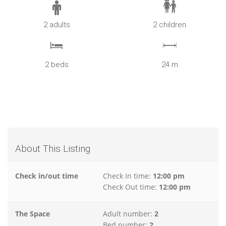
2 adults
2 children
2 beds
24 m
About This Listing
Check in/out time
Check In time:
12:00 pm
Check Out time:
12:00 pm
The Space
Adult number:
2
Bed number:
2