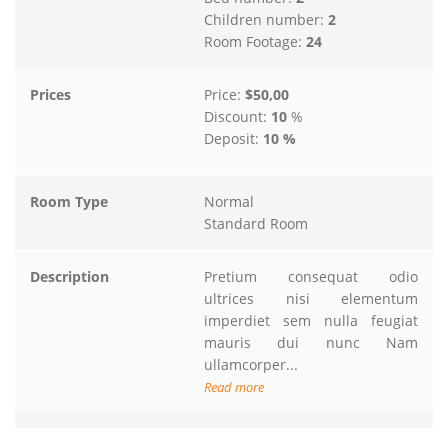
Children number:
2
Room Footage:
24
Prices
Price:
$50,00
Discount:
10
%
Deposit:
10 %
Room Type
Normal
Standard Room
Description
Pretium consequat odio
ultrices nisi elementum
imperdiet sem nulla feugiat
mauris dui nunc Nam
ullamcorper...
Read more