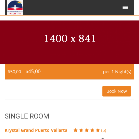
$45,00
$50,00
per 1 Night(s)
Book Now
SINGLE ROOM
Krystal Grand Puerto Vallarta
(5)