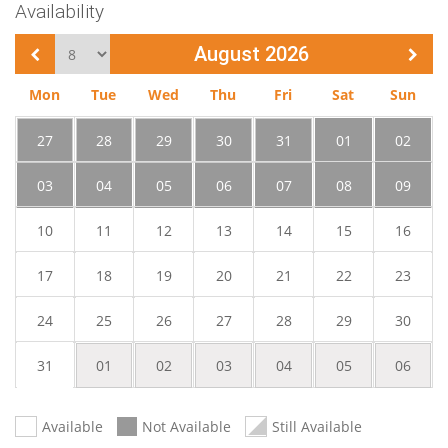
Availability
Change month
August 2026
Mon
Tue
Wed
Thu
Fri
Sat
Sun
27
28
29
30
31
01
02
03
04
05
06
07
08
09
10
11
12
13
14
15
16
17
18
19
20
21
22
23
24
25
26
27
28
29
30
31
01
02
03
04
05
06
Available
Not Available
Still Available