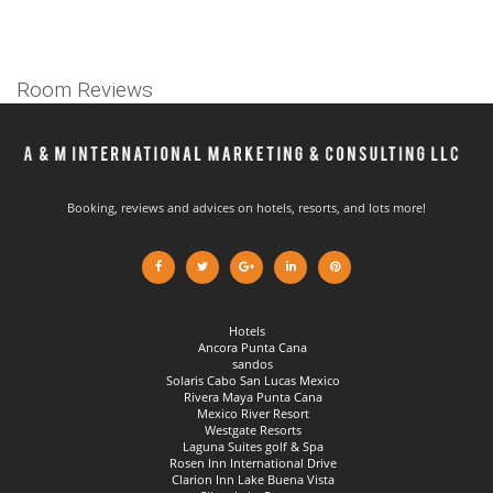
Room Reviews
Booking, reviews and advices on hotels, resorts, and lots more!
Hotels
Ancora Punta Cana
sandos
Solaris Cabo San Lucas Mexico
Rivera Maya Punta Cana
Mexico River Resort
Westgate Resorts
Laguna Suites golf & Spa
Rosen Inn International Drive
Clarion Inn Lake Buena Vista